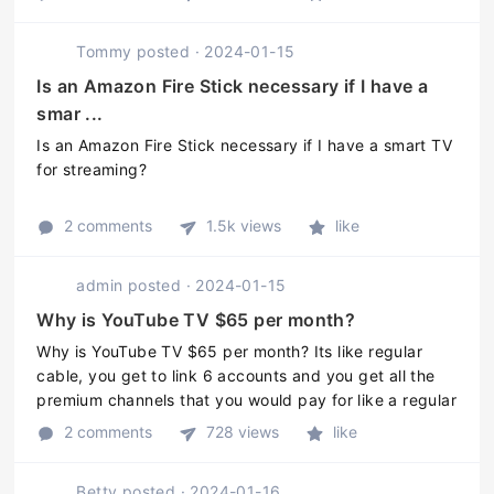
Tommy
posted
·
2024-01-15
Is an Amazon Fire Stick necessary if I have a
smar ...
Is an Amazon Fire Stick necessary if I have a smart TV
for streaming?
2 comments
1.5k views
like
admin
posted
·
2024-01-15
Why is YouTube TV $65 per month?
Why is YouTube TV $65 per month? Its like regular
cable, you get to link 6 accounts and you get all the
premium channels that you would pay for like a regular
cable bill. You get sports, NBC, ABC etc. You also get
2 comments
728 views
like
unlimited cloud ...
Betty
posted
·
2024-01-16