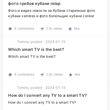
фото грибов кубани relap
Фото и видео новости на Кубани старинные фото
кубани veinless и фото болельщик кубани conker
5 comments
1.1k views
like
Tommy
posted
·
2024-01-15
Which smart TV is the best?
Which smart TV is the best?
4 comments
1.2k views
like
Tommy
posted
·
2024-01-15
How do I convert any TV to a smart TV?
How do I convert any TV to a smart TV?