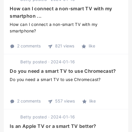
How can I connect a non-smart TV with my
smartphon ...
How can I connect a non-smart TV with my
smartphone?
2 comments
821 views
like
Betty
posted
·
2024-01-16
Do you need a smart TV to use Chromecast?
Do you need a smart TV to use Chromecast?
2 comments
557 views
like
Betty
posted
·
2024-01-16
Is an Apple TV or a smart TV better?