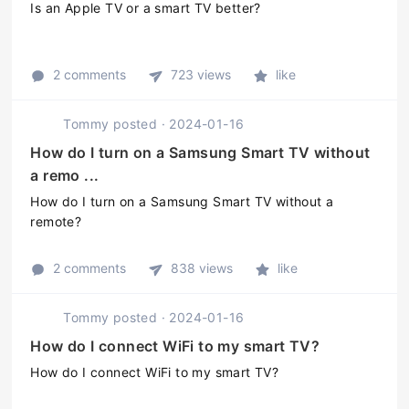
Is an Apple TV or a smart TV better?
2 comments
723 views
like
Tommy
posted
·
2024-01-16
How do I turn on a Samsung Smart TV without
a remo ...
How do I turn on a Samsung Smart TV without a
remote?
2 comments
838 views
like
Tommy
posted
·
2024-01-16
How do I connect WiFi to my smart TV?
How do I connect WiFi to my smart TV?