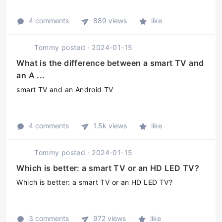
4 comments
889 views
like
Tommy
posted
·
2024-01-15
What is the difference between a smart TV and
an A ...
smart TV and an Android TV
4 comments
1.5k views
like
Tommy
posted
·
2024-01-15
Which is better: a smart TV or an HD LED TV?
Which is better: a smart TV or an HD LED TV?
3 comments
972 views
like