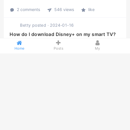
2 comments
546 views
like
Betty
posted
·
2024-01-16
How do I download Disney+ on my smart TV?
How do I download Disney+ on my smart TV?
Home
Posts
My
2 comments
511 views
like
Betty
posted
·
2024-01-16
How do I get the HBO Max app on my Samsung
Smart T ...
How do I get the HBO Max app on my Samsung Smart
TV?
2 comments
467 views
like