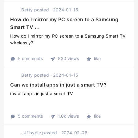
470 MP3 GPU and 16GB of
Betty
posted
·
2024-01-15
onboard storage. The TV also ...
How do I mirror my PC screen to a Samsung
Smart TV ...
How do I mirror my PC screen to a Samsung Smart TV
wirelessly?
5 comments
830 views
like
Betty
posted
·
2024-01-15
Can we install apps in just a smart TV?
install apps in just a smart TV
5 comments
1.0k views
like
JJfibycle
posted
·
2024-02-06