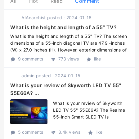
All
Hot
Read
Comment
AIAnarchist
posted
·
2024-01-16
What is the height and length of a 55″ TV?
What is the height and length of a 55″ TV? The screen
dimensions of a 55-inch diagonal TV are 47.9 -inches
(W) x 27.0 inches (H). However, exterior dimensions of
the TV may vary - so add one to three inches to the
9 comments
773 views
like
width and abou ...
admin
posted
·
2024-01-15
What is your review of Skyworth LED TV 55"
55E66A? ...
What is your review of Skyworth
LED TV 55" 55E66A? The Realme
55-inch Smart SLED TV is
powered with a quad-core
MediaTek SoC that has a 1.2GHz
5 comments
3.4k views
like
Cortex-A55 CPU, paired with Mali-