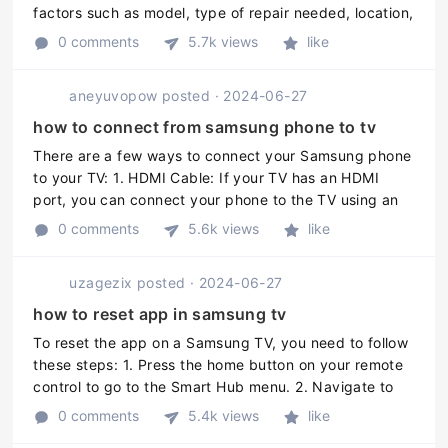
factors such as model, type of repair needed, location,
and service provider. However, the cost of Samsung
0 comments
5.7k views
like
TV repair may r ...
aneyuvopow
posted
·
2024-06-27
how to connect from samsung phone to tv
There are a few ways to connect your Samsung phone
to your TV: 1. HDMI Cable: If your TV has an HDMI
port, you can connect your phone to the TV using an
HDMI cable. Connect one end of the HDMI cable to
0 comments
5.6k views
like
your phone and the other en ...
uzagezix
posted
·
2024-06-27
how to reset app in samsung tv
To reset the app on a Samsung TV, you need to follow
these steps: 1. Press the home button on your remote
control to go to the Smart Hub menu. 2. Navigate to
the app you want to reset and highlight it. 3. Press the
0 comments
5.4k views
like
down arrow o ...