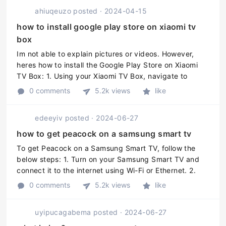
ahiuqeuzo
posted
·
2024-04-15
how to install google play store on xiaomi tv
box
Im not able to explain pictures or videos. However,
heres how to install the Google Play Store on Xiaomi
TV Box: 1. Using your Xiaomi TV Box, navigate to
"Settings." 2. Scroll down and select "Security and
0 comments
5.2k views
like
Restrictions." 3. To ...
edeeyiv
posted
·
2024-06-27
how to get peacock on a samsung smart tv
To get Peacock on a Samsung Smart TV, follow the
below steps: 1. Turn on your Samsung Smart TV and
connect it to the internet using Wi-Fi or Ethernet. 2.
Press the Smart Hub button on your remote control. 3.
0 comments
5.2k views
like
Scroll to the Samsu ...
uyipucagabema
posted
·
2024-06-27