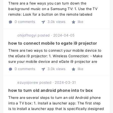
There are a few ways you can turn down the
background music on a Samsung TV: 1. Use the TV
remote: Look for a button on the remote labeled
"Volume," "VOL," "Volume Up/Down," or an icon with a
0 comments
3.0k views
like
speaker symbol. Press the "Volume Dow ...
ohijofhogyi
posted
·
2024-04-05
how to connect mobile to egate i9 projector
There are two ways to connect your mobile device to
the eGate i9 projector: 1. Wireless Connection: - Make
sure your mobile device and eGate i9 projector are
both connected to the same wireless network - On the
0 comments
3.0k views
like
projector, go to t ...
ezuyojovew
posted
·
2024-03-31
how to turn old android phone into tv box
There are several steps to turn an old Android phone
into a TV box: 1. Install a launcher app: The first step
is to install a launcher app that is specifically designed