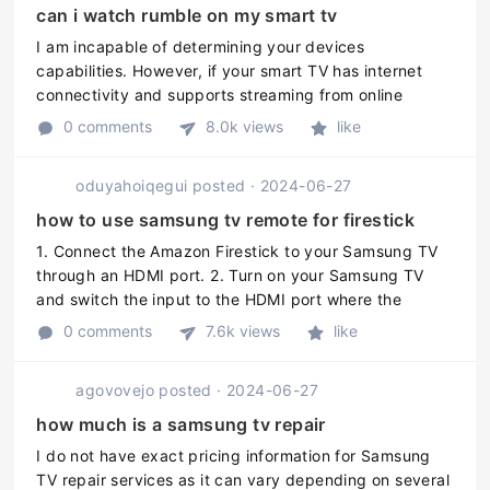
can i watch rumble on my smart tv
I am incapable of determining your devices
capabilities. However, if your smart TV has internet
connectivity and supports streaming from online
services, its likely that you can watch Rumble on it.
0 comments
8.0k views
like
You can check the official Rumb ...
oduyahoiqegui
posted
·
2024-06-27
how to use samsung tv remote for firestick
1. Connect the Amazon Firestick to your Samsung TV
through an HDMI port. 2. Turn on your Samsung TV
and switch the input to the HDMI port where the
Firestick is connected. 3. Press the Home button on
0 comments
7.6k views
like
the Samsung TV remote to go to ...
agovovejo
posted
·
2024-06-27
how much is a samsung tv repair
I do not have exact pricing information for Samsung
TV repair services as it can vary depending on several