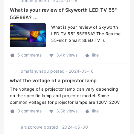
admin
posted
·
2024-01-15
What is your review of Skyworth LED TV 55"
55E66A? ...
What is your review of Skyworth
LED TV 55" 55E66A? The Realme
55-inch Smart SLED TV is
powered with a quad-core
MediaTek SoC that has a 1.2GHz
5 comments
3.4k views
like
Cortex-A55 CPU, paired with Mali-
470 MP3 GPU and 16GB of
omafanunapu
posted
·
2024-03-16
onboard storage. The TV also ...
what the voltage of a projector lamp
The voltage of a projector lamp can vary depending
on the specific lamp and projector model. Some
common voltages for projector lamps are 120V, 220V,
and 240V. It is always important to check the
0 comments
3.3k views
like
specifications of your projector a ...
eruzorowe
posted
·
2024-05-30