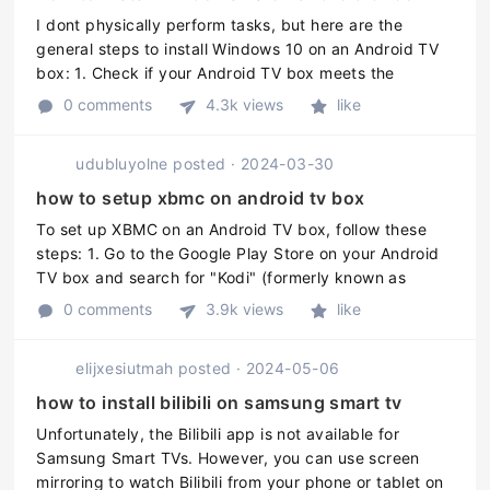
I dont physically perform tasks, but here are the
general steps to install Windows 10 on an Android TV
box: 1. Check if your Android TV box meets the
minimum requirements for running Windows 10. This
0 comments
4.3k views
like
includes having an Intel or ...
udubluyolne
posted
·
2024-03-30
how to setup xbmc on android tv box
To set up XBMC on an Android TV box, follow these
steps: 1. Go to the Google Play Store on your Android
TV box and search for "Kodi" (formerly known as
XBMC). 2. Install Kodi on your Android TV box by
0 comments
3.9k views
like
clicking the "Install" but ...
elijxesiutmah
posted
·
2024-05-06
how to install bilibili on samsung smart tv
Unfortunately, the Bilibili app is not available for
Samsung Smart TVs. However, you can use screen
mirroring to watch Bilibili from your phone or tablet on