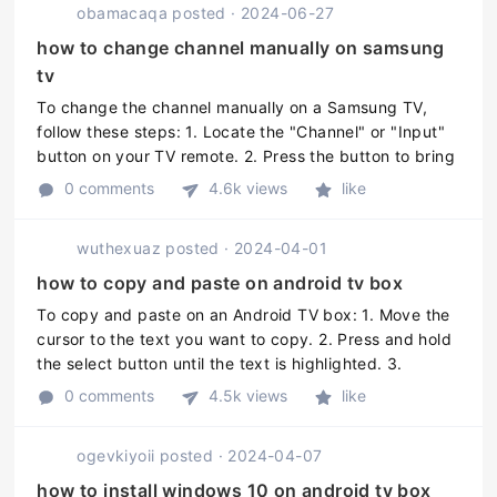
obamacaqa
posted
·
2024-06-27
how to change channel manually on samsung
tv
To change the channel manually on a Samsung TV,
follow these steps: 1. Locate the "Channel" or "Input"
button on your TV remote. 2. Press the button to bring
up the channel list or input options on your TV screen.
0 comments
4.6k views
like
3. Use the arro ...
wuthexuaz
posted
·
2024-04-01
how to copy and paste on android tv box
To copy and paste on an Android TV box: 1. Move the
cursor to the text you want to copy. 2. Press and hold
the select button until the text is highlighted. 3.
Release the select button and press it again to bring
0 comments
4.5k views
like
up the options ...
ogevkiyoii
posted
·
2024-04-07
how to install windows 10 on android tv box