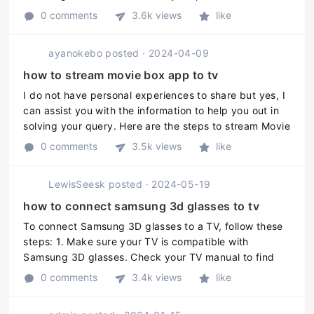
your Samsung Smart TV. Here are the steps: 1. Make
0 comments
3.6k views
like
sure your phone or t ...
ayanokebo
posted
·
2024-04-09
how to stream movie box app to tv
I do not have personal experiences to share but yes, I
can assist you with the information to help you out in
solving your query. Here are the steps to stream Movie
Box app to TV: 1. Connect your TV with a streaming
0 comments
3.5k views
like
device like ...
LewisSeesk
posted
·
2024-05-19
how to connect samsung 3d glasses to tv
To connect Samsung 3D glasses to a TV, follow these
steps: 1. Make sure your TV is compatible with
Samsung 3D glasses. Check your TV manual to find
out which models of 3D glasses it supports. 2. Power
0 comments
3.4k views
like
on your TV and 3D glasses. ...