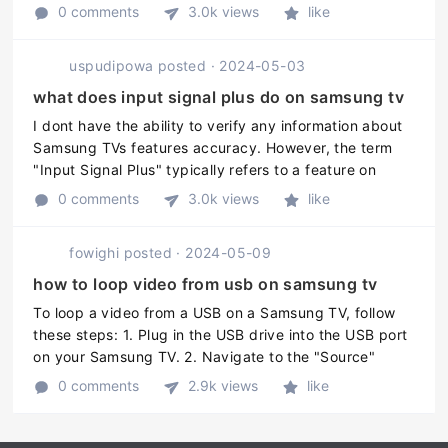
for TV boxes. These apps are available on the Google
0 comments
3.0k views
like
Play St ...
uspudipowa
posted
·
2024-05-03
what does input signal plus do on samsung tv
I dont have the ability to verify any information about
Samsung TVs features accuracy. However, the term
"Input Signal Plus" typically refers to a feature on
Samsung TVs that enhances the quality of the input
0 comments
3.0k views
like
signal by reducing n ...
fowighi
posted
·
2024-05-09
how to loop video from usb on samsung tv
To loop a video from a USB on a Samsung TV, follow
these steps: 1. Plug in the USB drive into the USB port
on your Samsung TV. 2. Navigate to the "Source"
menu on your TV remote and select "USB". 3. Select
0 comments
2.9k views
like
the video file you want ...