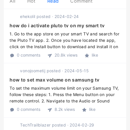
All
Hot
Read
Comment
ehekolil
posted
·
2024-02-24
how do i activate pluto tv on my smart tv
1. Go to the app store on your smart TV and search for
the Pluto TV app. 2. Once you have located the app,
click on the Install button to download and install it on
your TV. 3. After the installation is complete, launch
0 comments
20.8k views
like
the Plut ...
vonojoometij
posted
·
2024-05-15
how to set max volume on samsung tv
To set the maximum volume limit on your Samsung TV,
follow these steps: 1. Press the Menu button on your
remote control. 2. Navigate to the Audio or Sound
option and press Enter. 3. Locate and select the Max
0 comments
8.2k views
like
Volume or Volume Limi ...
TechTrailblazer
posted
·
2024-02-29