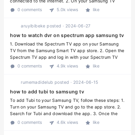
connected to the internet. 2. On your Samsung TV
remote, press the Home button. 3. Using the arrow
0 comments
5.0k views
like
keys on your remote, naviga ...
aruyibibeke
posted
·
2024-06-27
how to watch dvr on spectrum app samsung tv
1. Download the Spectrum TV app on your Samsung
TV from the Samsung Smart TV app store. 2. Open the
Spectrum TV app and log in with your Spectrum TV
account credentials. 3. Navigate to the DVR menu and
0 comments
4.9k views
like
select the program or cont ...
rumemadidelub
posted
·
2024-06-15
how to add tubi to samsung tv
To add Tubi to your Samsung TV, follow these steps: 1.
Turn on your Samsung TV and go to the app store. 2.
Search for Tubi and download the app. 3. Once the
app is downloaded, open it and sign in or create an
0 comments
4.6k views
like
account. 4. Start ...