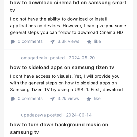
how to download cinema hd on samsung smart
tv
I do not have the ability to download or install
applications on devices. However, I can give you some
general steps you can follow to download Cinema HD
on a Samsung Smart TV: 1. Go to the "Apps" section on
0 comments
3.3k views
like
your Samsung Smart T ...
omagadeaku
posted
·
2024-05-20
how to sideload apps on samsung tizen tv
I dont have access to visuals. Yet, I will provide you
with the general steps on how to sideload apps on
Samsung Tizen TV by using a USB: 1. First, download
the desired apps .tpk file to your computer. You can
0 comments
3.2k views
like
find Tizen apps fr ...
upedazewa
posted
·
2024-06-14
how to turn down background music on
samsung tv