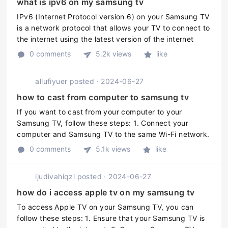
what is ipv6 on my samsung tv
IPv6 (Internet Protocol version 6) on your Samsung TV
is a network protocol that allows your TV to connect to
the internet using the latest version of the internet
protocol. It is the successor to the older IPv4 protocol
0 comments
5.2k views
like
that is l ...
allufiyuer
posted
·
2024-06-27
how to cast from computer to samsung tv
If you want to cast from your computer to your
Samsung TV, follow these steps: 1. Connect your
computer and Samsung TV to the same Wi-Fi network.
2. On your Samsung TV, press the "Home" button on
0 comments
5.1k views
like
your remote. 3. Select "Setting ...
ijudivahiqzi
posted
·
2024-06-27
how do i access apple tv on my samsung tv
To access Apple TV on your Samsung TV, you can
follow these steps: 1. Ensure that your Samsung TV is