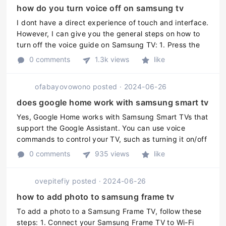
how do you turn voice off on samsung tv
I dont have a direct experience of touch and interface.
However, I can give you the general steps on how to
turn off the voice guide on Samsung TV: 1. Press the
Menu button on your remote control. 2. Go to Settings.
0 comments
1.3k views
like
3. Scroll do ...
ofabayovowono
posted
·
2024-06-26
does google home work with samsung smart tv
Yes, Google Home works with Samsung Smart TVs that
support the Google Assistant. You can use voice
commands to control your TV, such as turning it on/off
or changing the channel. However, you may need to
0 comments
935 views
like
ensure that your TV is pro ...
ovepitefiy
posted
·
2024-06-26
how to add photo to samsung frame tv
To add a photo to a Samsung Frame TV, follow these
steps: 1. Connect your Samsung Frame TV to Wi-Fi