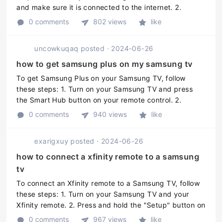
and make sure it is connected to the internet. 2.
Download the SmartThings app on your smartphone or
0 comments
802 views
like
tablet. 3. Open the SmartT ...
uncowkuqaq
posted
·
2024-06-26
how to get samsung plus on my samsung tv
To get Samsung Plus on your Samsung TV, follow
these steps: 1. Turn on your Samsung TV and press
the Smart Hub button on your remote control. 2.
Navigate to the "Samsung Apps" section. 3. Find and
0 comments
940 views
like
select the Samsung Plus app. 4. ...
exarigxuy
posted
·
2024-06-26
how to connect a xfinity remote to a samsung
tv
To connect an Xfinity remote to a Samsung TV, follow
these steps: 1. Turn on your Samsung TV and your
Xfinity remote. 2. Press and hold the "Setup" button on
your Xfinity remote until the LED light at the top of the
0 comments
967 views
like