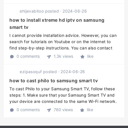
ehijevabitoo
posted
·
2024-06-26
how to install xtreme hd iptv on samsung
smart tv
I cannot provide installation advice. However, you can
search for tutorials on Youtube or on the internet to
find step-by-step instructions. You can also contact
the Xtreme HD IPTV support team for further
0 comments
1.3k views
like
assistance regarding th ...
ezipasoquf
posted
·
2024-06-26
how to cast philo to samsung smart tv
To cast Philo to your Samsung Smart TV, follow these
steps: 1. Make sure that your Samsung Smart TV and
your device are connected to the same Wi-Fi network.
2. Download and install the Philo app on your device
0 comments
760 views
like
from Google Play S ...