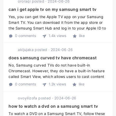
ororaqi
posted
·
2024-06-26
can i get apple tv on my samsung smart tv
Yes, you can get the Apple TV app on your Samsung
Smart TV. You can download it from the app store or
the Samsung Smart Hub and log in to your Apple ID to
access content. However, not all Samsung TVs are
0 comments
1.4k views
like
compatible with the Apple ...
akijujaka
posted
·
2024-06-26
does samsung curved tv have chromecast
No, Samsung curved TVs do not have built-in
Chromecast. However, they do have a built-in feature
called Smart View, which allows users to cast content
from their mobile devices onto their Samsung TVs.
0 comments
1.2k views
like
Additionally, users can add C ...
ovoyilizofa
posted
·
2024-06-26
how to watch a dvd on a samsung smart tv
To watch a DVD on a Samsung Smart TV, follow these