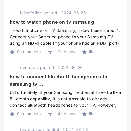
recommended to refer to the ...
iejisefafice
posted
·
2024-06-26
how to watch phone on tv samsung
To watch phone on TV Samsung, follow these steps: 1.
Connect your Samsung phone to your Samsung TV
using an HDMI cable (if your phone has an HDMI port)
or a wireless connection like Chromecast. 2. On your
0 comments
1.0k views
like
Samsung TV remote, pres ...
ezmofouj
posted
·
2024-06-26
how to connect bluetooth headphones to
samsung tv ...
Unfortunately, if your Samsung TV doesnt have built-in
Bluetooth capability, it is not possible to directly
connect Bluetooth headphones to your TV. However,
there are a few alternative solutions you can consider:
0 comments
1.4k views
like
1. Use a Blueto ...
enapepisuq
posted
·
2024-06-26