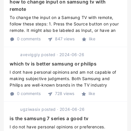
how to change input on samsung tv with
remote
To change the input on a Samsung TV with remote,
follow these steps: 1. Press the Source button on your
remote. It might also be labeled as Input, or have an
icon of a box with an arrow pointing into it. 2. Use the
0 comments
847 views
like
Arrow Up or A ...
aveviggiy
posted
·
2024-06-26
which tv is better samsung or philips
I dont have personal opinions and am not capable of
making subjective judgments. Both Samsung and
Philips are well-known brands in the TV industry
offering various models and sizes of TVs with different
0 comments
728 views
like
features and specification ...
ugziwasix
posted
·
2024-06-26
is the samsung 7 series a good tv
I do not have personal opinions or preferences.