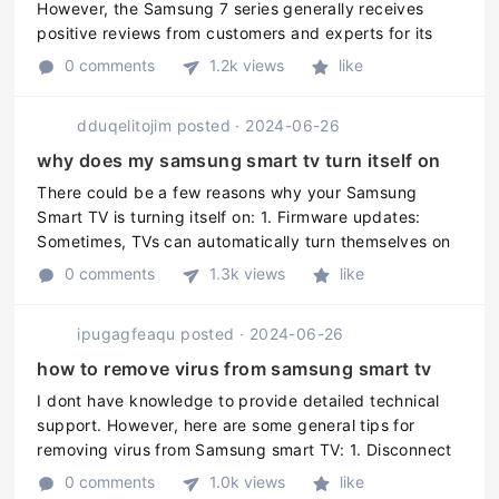
However, the Samsung 7 series generally receives
positive reviews from customers and experts for its
picture quality, smart features, and design. It is a
0 comments
1.2k views
like
good mid-range option for t ...
dduqelitojim
posted
·
2024-06-26
why does my samsung smart tv turn itself on
There could be a few reasons why your Samsung
Smart TV is turning itself on: 1. Firmware updates:
Sometimes, TVs can automatically turn themselves on
to install new firmware updates. 2. Power surge: If
0 comments
1.3k views
like
theres a power surge or ou ...
ipugagfeaqu
posted
·
2024-06-26
how to remove virus from samsung smart tv
I dont have knowledge to provide detailed technical
support. However, here are some general tips for
removing virus from Samsung smart TV: 1. Disconnect
the TV from the internet and any other devices. 2.
0 comments
1.0k views
like
Perform a factory reset ...