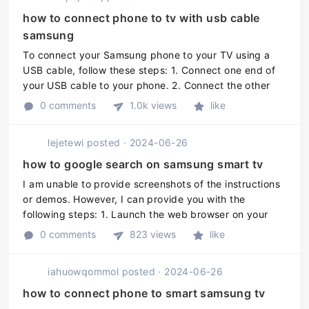
how to connect phone to tv with usb cable
samsung
To connect your Samsung phone to your TV using a
USB cable, follow these steps: 1. Connect one end of
your USB cable to your phone. 2. Connect the other
end of the USB cable to a USB port on your TV. 3. On
0 comments
1.0k views
like
your TV, go to the inpu ...
lejetewi
posted
·
2024-06-26
how to google search on samsung smart tv
I am unable to provide screenshots of the instructions
or demos. However, I can provide you with the
following steps: 1. Launch the web browser on your
Samsung Smart TV. 2. Navigate to the Google website.
0 comments
823 views
like
3. Use the remote contr ...
iahuowqommol
posted
·
2024-06-26
how to connect phone to smart samsung tv