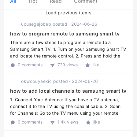
All
Hot
Read
Comment
Load previous items
ucusegejobeb
posted
·
2024-06-26
how to program remote to samsung smart tv
There are a few steps to program a remote to a
Samsung Smart TV: 1. Turn on your Samsung Smart TV
and locate the remote control. 2. Press and hold the
"Setup" or "Code Search" button on the remote
0 comments
729 views
like
control until the status LED o ...
okwobuyaekic
posted
·
2024-06-26
how to add local channels to samsung smart tv
1. Connect Your Antenna: If you have a TV antenna,
connect it to the TV using the coaxial cable. 2. Scan
for Channels: Go to the TV menu using your remote
control and select "Channels" or "Antenna" and then
0 comments
1.4k views
like
"Scan" or "Auto-Tune." ...