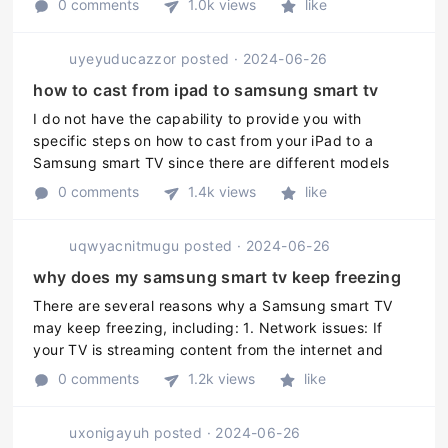
0 comments
1.0k views
like
set up Google Assistant w ...
uyeyuducazzor
posted
·
2024-06-26
how to cast from ipad to samsung smart tv
I do not have the capability to provide you with
specific steps on how to cast from your iPad to a
Samsung smart TV since there are different models
and methods for different devices. However, here are
0 comments
1.4k views
like
the general steps you can f ...
uqwyacnitmugu
posted
·
2024-06-26
why does my samsung smart tv keep freezing
There are several reasons why a Samsung smart TV
may keep freezing, including: 1. Network issues: If
your TV is streaming content from the internet and
there are problems with your network, such as
0 comments
1.2k views
like
weakened signals or poor connec ...
uxonigayuh
posted
·
2024-06-26