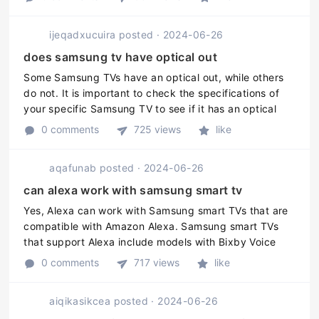
remote turns ...
ijeqadxucuira
posted
·
2024-06-26
does samsung tv have optical out
Some Samsung TVs have an optical out, while others
do not. It is important to check the specifications of
your specific Samsung TV to see if it has an optical
out.
0 comments
725 views
like
aqafunab
posted
·
2024-06-26
can alexa work with samsung smart tv
Yes, Alexa can work with Samsung smart TVs that are
compatible with Amazon Alexa. Samsung smart TVs
that support Alexa include models with Bixby Voice
Control and SmartThings integration as well as those
0 comments
717 views
like
that have an Alexa-enabled ...
aiqikasikcea
posted
·
2024-06-26