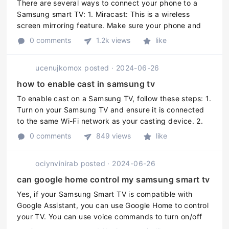
There are several ways to connect your phone to a
Samsung smart TV: 1. Miracast: This is a wireless
screen mirroring feature. Make sure your phone and
the TV are connected to the same Wi-Fi network, then
0 comments
1.2k views
like
go to your phones Setting ...
ucenujkomox
posted
·
2024-06-26
how to enable cast in samsung tv
To enable cast on a Samsung TV, follow these steps: 1.
Turn on your Samsung TV and ensure it is connected
to the same Wi-Fi network as your casting device. 2.
On your casting device (e.g. smartphone, tablet, or
0 comments
849 views
like
computer), open t ...
ociynvinirab
posted
·
2024-06-26
can google home control my samsung smart tv
Yes, if your Samsung Smart TV is compatible with
Google Assistant, you can use Google Home to control
your TV. You can use voice commands to turn on/off
your TV, adjust the volume, and switch channels. To