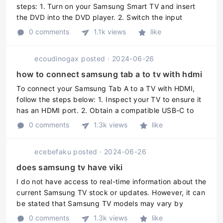
steps: 1. Turn on your Samsung Smart TV and insert
the DVD into the DVD player. 2. Switch the input
channel on your TV to the DVD player. You can use the
0 comments
1.1k views
like
remote control to do thi ...
ecoudinogax
posted
·
2024-06-26
how to connect samsung tab a to tv with hdmi
To connect your Samsung Tab A to a TV with HDMI,
follow the steps below: 1. Inspect your TV to ensure it
has an HDMI port. 2. Obtain a compatible USB-C to
HDMI adapter. 3. Turn off your TV and attach the
0 comments
1.3k views
like
adapter to the televisi ...
ecebefaku
posted
·
2024-06-26
does samsung tv have viki
I do not have access to real-time information about the
current Samsung TV stock or updates. However, it can
be stated that Samsung TV models may vary by
region and year of production. Therefore, it is
0 comments
1.3k views
like