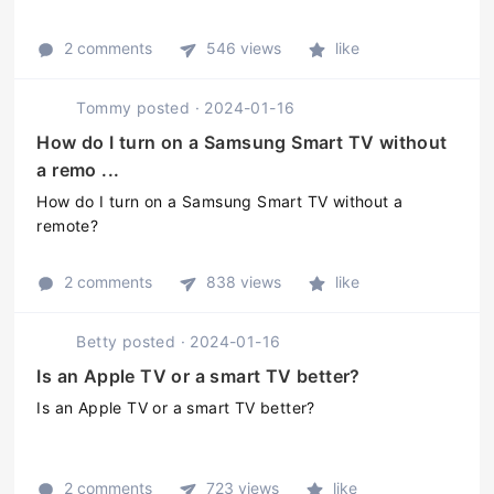
2 comments
546 views
like
Tommy
posted
·
2024-01-16
How do I turn on a Samsung Smart TV without
a remo ...
How do I turn on a Samsung Smart TV without a
remote?
2 comments
838 views
like
Betty
posted
·
2024-01-16
Is an Apple TV or a smart TV better?
Is an Apple TV or a smart TV better?
2 comments
723 views
like