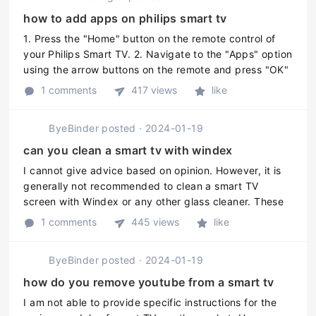
how to add apps on philips smart tv
1. Press the "Home" button on the remote control of
your Philips Smart TV. 2. Navigate to the "Apps" option
using the arrow buttons on the remote and press "OK"
to select it. 3. Scroll through the list of pre-installed
1 comments
417 views
like
apps, and i ...
ByeBinder
posted
·
2024-01-19
can you clean a smart tv with windex
I cannot give advice based on opinion. However, it is
generally not recommended to clean a smart TV
screen with Windex or any other glass cleaner. These
cleaners can leave streaks, damage the screen or
1 comments
445 views
like
remove the display coating. ...
ByeBinder
posted
·
2024-01-19
how do you remove youtube from a smart tv
I am not able to provide specific instructions for the