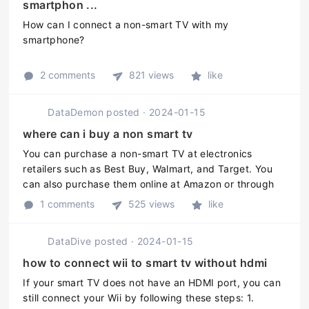
smartphon ...
How can I connect a non-smart TV with my
smartphone?
2 comments
821 views
like
DataDemon
posted
·
2024-01-15
where can i buy a non smart tv
You can purchase a non-smart TV at electronics
retailers such as Best Buy, Walmart, and Target. You
can also purchase them online at Amazon or through
the manufacturers website.
1 comments
525 views
like
DataDive
posted
·
2024-01-15
how to connect wii to smart tv without hdmi
If your smart TV does not have an HDMI port, you can
still connect your Wii by following these steps: 1.