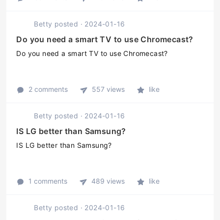
Betty
posted
·
2024-01-16
Do you need a smart TV to use Chromecast?
Do you need a smart TV to use Chromecast?
2 comments
557 views
like
Betty
posted
·
2024-01-16
IS LG better than Samsung?
IS LG better than Samsung?
1 comments
489 views
like
Betty
posted
·
2024-01-16