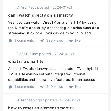
AIArchitect
posted
·
2024-01-21
can i watch directv on a smart tv
Yes, you can watch DirecTV on a smart TV by using
the DirecTV app or by connecting a device such as a
streaming stick or a Roku device to your TV and
streaming the DirecTV service through it.
1 comments
398 views
like
TechTribune
posted
·
2024-01-21
what is a smart tv
A smart TV, also known as a connected TV or hybrid
TV, is a television set with integrated internet
capabilities and interactive features. It can access
streaming services, browse the internet, and run
1 comments
449 views
like
various applications just li ...
AIArchaeologist
posted
·
2024-01-21
how to reset an element smart tv