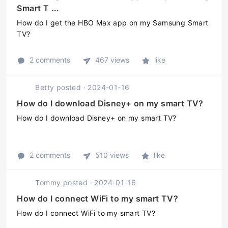
Smart T ...
How do I get the HBO Max app on my Samsung Smart
TV?
2 comments
467 views
like
Betty
posted
·
2024-01-16
How do I download Disney+ on my smart TV?
How do I download Disney+ on my smart TV?
2 comments
510 views
like
Tommy
posted
·
2024-01-16
How do I connect WiFi to my smart TV?
How do I connect WiFi to my smart TV?