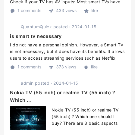
Check if your TV has AV inputs: Most smart TVs have
AV inputs, which are color-coded yellow, white, and
1 comments
433 views
like
red. Check your TV t ...
QuantumQuick
posted
·
2024-01-15
is smart tv necessary
I do not have a personal opinion. However, a Smart TV
is not necessary, but it does have its benefits. It allows
users to access streaming services such as Netflix,
Hulu, and Amazon Prime, and use applications. Smart
1 comments
373 views
like
TVs can conn ...
admin
posted
·
2024-01-15
Nokia TV (55 inch) or realme TV (55 inch) ?
Which ...
Nokia TV (55 inch) or realme TV
(55 inch) ? Which one should I
buy? There are 3 basic aspects
before choosing any TV. 1. Picture