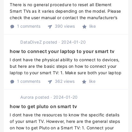
There is no general procedure to reset all Element
Smart TVs as it varies depending on the model. Please
check the user manual or contact the manufacturer’s
customer support for specific instructions on how to
1 comments
390 views
like
reset your Element ...
DataDiveZ
posted
·
2024-01-20
how to connect your laptop to your smart tv
I dont have the physical ability to connect to devices,
but here are the basic steps on how to connect your
laptop to your smart TV: 1. Make sure both your laptop
and smart TV are turned on. 2. Check if your laptop
1 comments
362 views
like
has an HDMI ...
Aurora
posted
·
2024-01-20
how to get pluto on smart tv
I dont have the resources to know the specific details
of your smart TV. However, here are the general steps
on how to get Pluto on a Smart TV: 1. Connect your