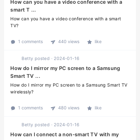
How can you have a video conference with a
smart T ...
How can you have a video conference with a smart
TV?
1 comments
440 views
like
Betty
posted
·
2024-01-16
How do I mirror my PC screen to a Samsung
Smart TV ...
How do I mirror my PC screen to a Samsung Smart TV
wirelessly?
1 comments
480 views
like
Betty
posted
·
2024-01-16
How can I connect a non-smart TV with my