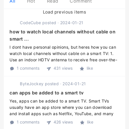
All
Hot
Read
Comment
Load previous items
CodeCube
posted
·
2024-01-21
how to watch local channels without cable on
smart ...
I dont have personal opinions, but heres how you can
watch local channels without cable on a smart TV: 1.
Use an indoor HDTV antenna to receive free over-the-
air broadcast signals in your area. 2. Install a
1 comments
431 views
like
streaming device, su ...
ByteJockey
posted
·
2024-01-21
can apps be added to a smart tv
Yes, apps can be added to a smart TV. Smart TVs
usually have an app store where you can download
and install apps such as Netflix, YouTube, and many
others. Some smart TVs also allow you to install third-
1 comments
426 views
like
party apps that are not av ...