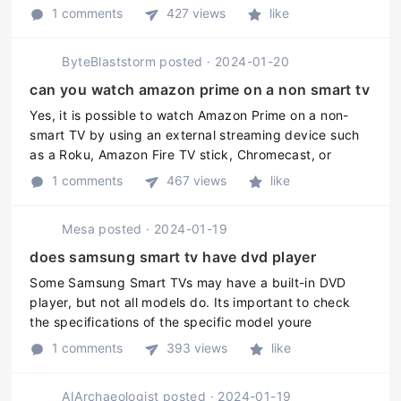
Smart TV to the internet. 2. Open the App Store on
1 comments
427 views
like
your Smart TV. 3 ...
ByteBlaststorm
posted
·
2024-01-20
can you watch amazon prime on a non smart tv
Yes, it is possible to watch Amazon Prime on a non-
smart TV by using an external streaming device such
as a Roku, Amazon Fire TV stick, Chromecast, or
Apple TV. Simply plug the device into the HDMI port
1 comments
467 views
like
on the TV and connect it to ...
Mesa
posted
·
2024-01-19
does samsung smart tv have dvd player
Some Samsung Smart TVs may have a built-in DVD
player, but not all models do. Its important to check
the specifications of the specific model youre
interested in to determine if it has a DVD player. If the
1 comments
393 views
like
TV does not have a built ...
AIArchaeologist
posted
·
2024-01-19