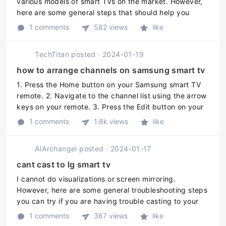
various models of smart TVs on the market. However,
here are some general steps that should help you
remove the YouTube app from your Smart TV: 1.
1 comments
582 views
like
Access the Smart TVs home ...
TechTitan
posted
·
2024-01-19
how to arrange channels on samsung smart tv
1. Press the Home button on your Samsung smart TV
remote. 2. Navigate to the channel list using the arrow
keys on your remote. 3. Press the Edit button on your
remote to enter the Edit mode for the channel list. 4.
1 comments
1.8k views
like
Use the arrow k ...
AIArchangel
posted
·
2024-01-17
cant cast to lg smart tv
I cannot do visualizations or screen mirroring.
However, here are some general troubleshooting steps
you can try if you are having trouble casting to your
LG Smart TV: 1. Make sure both your phone or casting
1 comments
367 views
like
device and your LG T ...