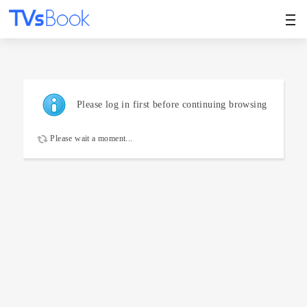
Please log in first before continuing browsing
Please wait a moment...