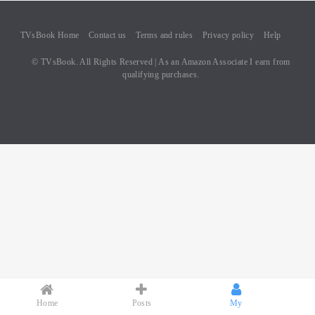
TVsBook Home
Contact us
Terms and rules
Privacy policy
Help
© TVsBook. All Rights Reserved | As an Amazon Associate I earn from
qualifying purchases.
Home
Posts
My