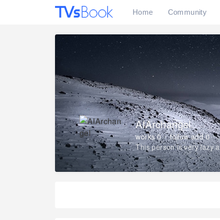
Home
Community
AIArchangel
works 0
follow add 0
This person is very lazy 