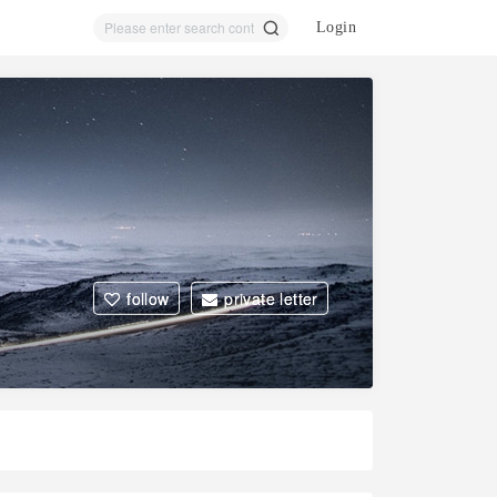
Login
ear
ch
follow
private letter