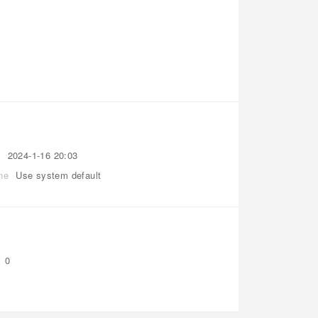
t
2024-1-16 20:03
ne
Use system default
0