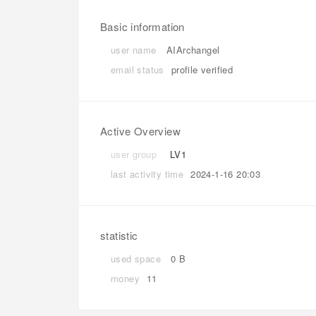
Basic information
user name
AIArchangel
email status
profile verified
Active Overview
user group
LV1
last activity time
2024-1-16 20:03
statistic
used space
0 B
money
11