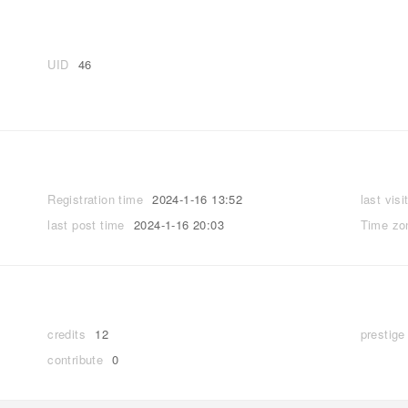
UID
46
Registration time
2024-1-16 13:52
last visi
last post time
2024-1-16 20:03
Time zo
credits
12
prestige
contribute
0