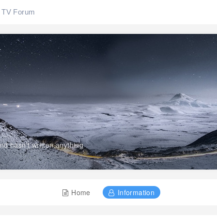
TV Forum
and hasn't written anything
Home
Information