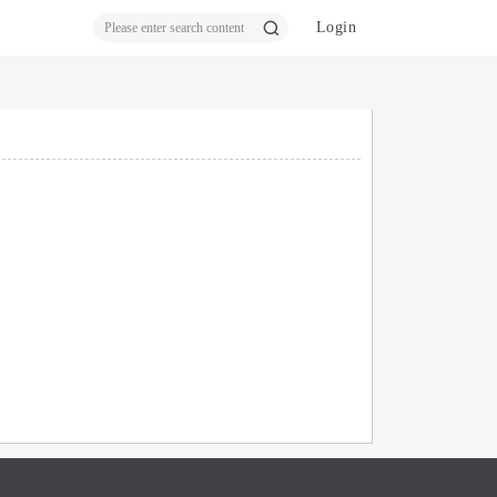
Login
ear
ch