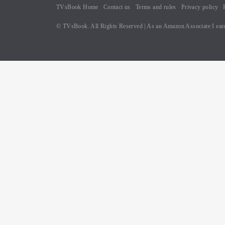
TVsBook Home
Contact us
Terms and rules
Privacy policy
© TVsBook. All Rights Reserved | As an Amazon Associate I earn
B
oo
k