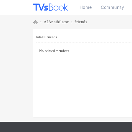
Home
Community
AIAnnihilator
friends
As
›
›
total
0
firends
No related members
k
T
Vs