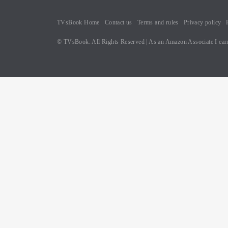
TVsBook Home
Contact us
Terms and rules
Privacy policy
© TVsBook. All Rights Reserved | As an Amazon Associate I earn