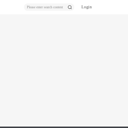
Login
ear
ch