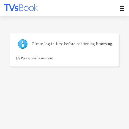
Please log in first before continuing browsing
Please wait a moment...