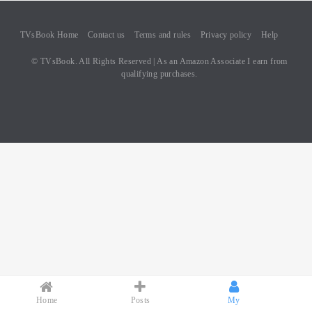
TVsBook Home
Contact us
Terms and rules
Privacy policy
Help
© TVsBook. All Rights Reserved | As an Amazon Associate I earn from
qualifying purchases.
Home
Posts
My