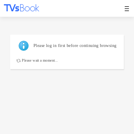
Please log in first before continuing browsing
Please wait a moment...