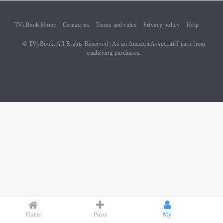
TVsBook Home
Contact us
Terms and rules
Privacy policy
Help
© TVsBook. All Rights Reserved | As an Amazon Associate I earn from
qualifying purchases.
Home
Posts
My