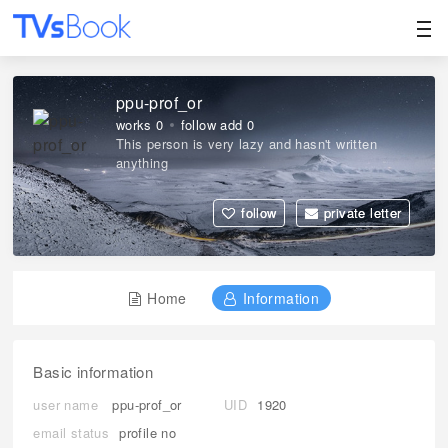
ppu-prof_or
works 0
follow add 0
This person is very lazy and hasn't written
anything
follow
private letter
Home
Information
Basic information
user name
ppu-prof_or
UID
1920
email status
profile no