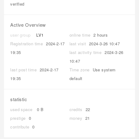
verified
Active Overview
user group
LV1
online time
2 hours
Registration time
2024-2-17
last visit
2024-3-26 10:47
19:35
last activity time
2024-3-26
10:47
last post time
2024-2-17
Time zone
Use system
19:35
default
statistic
used space
0 B
credits
22
prestige
0
money
21
contribute
0