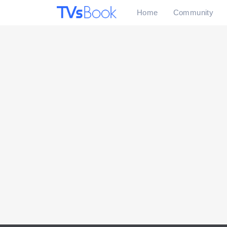
Home
Community