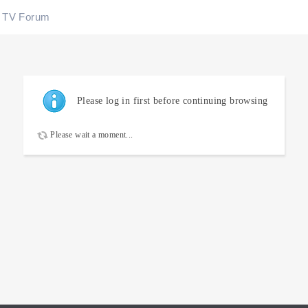
TV Forum
Please log in first before continuing browsing
Please wait a moment...