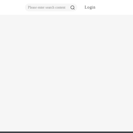
Login
ear
ch