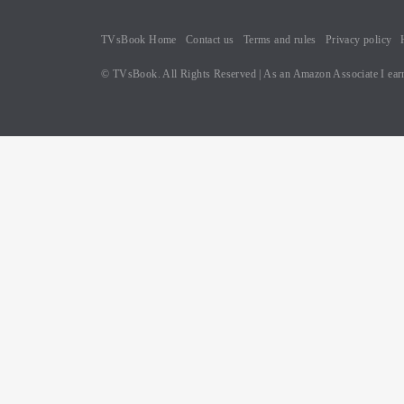
TVsBook Home
Contact us
Terms and rules
Privacy policy
© TVsBook. All Rights Reserved | As an Amazon Associate I earn