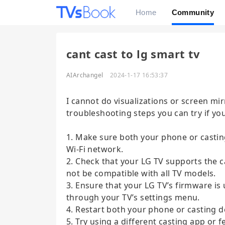
Home
Community
cant cast to lg smart tv
AIArchangel
2024-1-17 16:53:37
I cannot do visualizations or screen mi
troubleshooting steps you can try if yo
1. Make sure both your phone or castin
Wi-Fi network.
2. Check that your LG TV supports the 
not be compatible with all TV models.
3. Ensure that your LG TV’s firmware is
through your TV’s settings menu.
4. Restart both your phone or casting d
5. Try using a different casting app or f