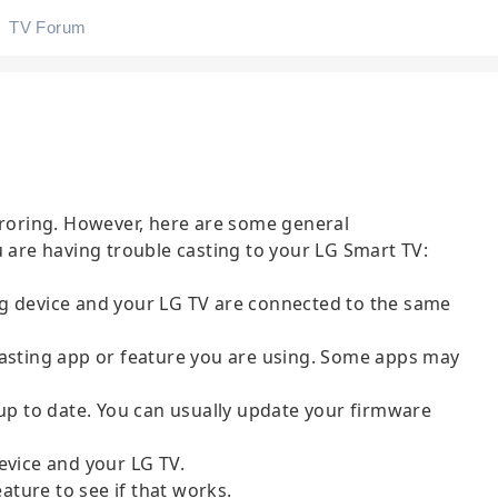
TV Forum
rroring. However, here are some general
u are having trouble casting to your LG Smart TV:
g device and your LG TV are connected to the same
casting app or feature you are using. Some apps may
 up to date. You can usually update your firmware
evice and your LG TV.
eature to see if that works.