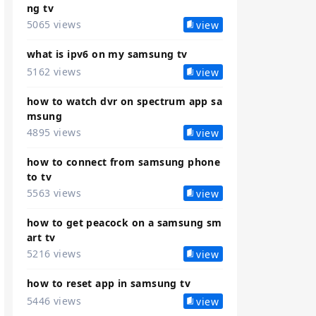
ng tv
5065 views
view
what is ipv6 on my samsung tv
5162 views
view
how to watch dvr on spectrum app sa
msung
4895 views
view
how to connect from samsung phone
to tv
5563 views
view
how to get peacock on a samsung sm
art tv
5216 views
view
how to reset app in samsung tv
5446 views
view