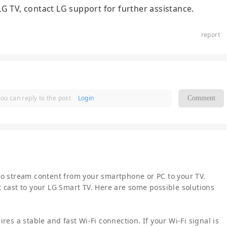
r LG TV, contact LG support for further assistance.
report
you can reply to the post
Login
Comment
to stream content from your smartphone or PC to your TV.
 cast to your LG Smart TV. Here are some possible solutions
res a stable and fast Wi-Fi connection. If your Wi-Fi signal is