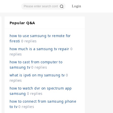
Login
Popular Q&A
ear
how to use samsung tv remote for
firesti
0 replies
how much is a samsung tv repair
0
replies
ch
how to cast from computer to
samsung tv
0 replies
what is ipv6 on my samsung tv
0
replies
how to watch dvr on spectrum app
samsung
0 replies
how to connect from samsung phone
to tv
0 replies