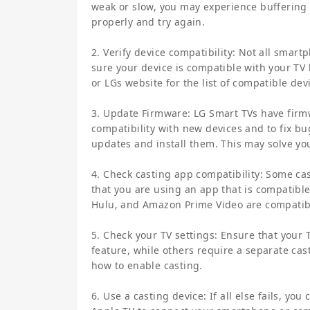
weak or slow, you may experience buffering 
properly and try again.
2. Verify device compatibility: Not all sma
sure your device is compatible with your TV
or LGs website for the list of compatible dev
3. Update Firmware: LG Smart TVs have firm
compatibility with new devices and to fix bu
updates and install them. This may solve yo
4. Check casting app compatibility: Some c
that you are using an app that is compatibl
Hulu, and Amazon Prime Video are compatib
5. Check your TV settings: Ensure that your
feature, while others require a separate cas
how to enable casting.
6. Use a casting device: If all else fails, y