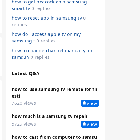
how to get peacock on a samsung
smart tv
0 replies
how to reset app in samsung tv
0
replies
how do i access apple tv on my
samsung t
0 replies
how to change channel manually on
samsun
0 replies
Latest Q&A
how to use samsung tv remote for fir
esti
7620 views
view
how much is a samsung tv repair
5729 views
view
how to cast from computer to samsu