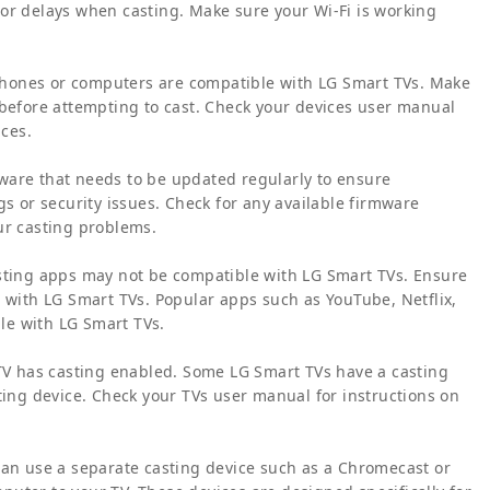
or delays when casting. Make sure your Wi-Fi is working
rtphones or computers are compatible with LG Smart TVs. Make
 before attempting to cast. Check your devices user manual
ices.
ware that needs to be updated regularly to ensure
gs or security issues. Check for any available firmware
ur casting problems.
asting apps may not be compatible with LG Smart TVs. Ensure
e with LG Smart TVs. Popular apps such as YouTube, Netflix,
le with LG Smart TVs.
 TV has casting enabled. Some LG Smart TVs have a casting
ting device. Check your TVs user manual for instructions on
ou can use a separate casting device such as a Chromecast or