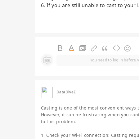
6. If you are still unable to cast to you
You need to log in before 
DataDiveZ
Casting is one of the most convenient ways 
However, it can be frustrating when you cant
to this problem.
1. Check your Wi-Fi connection: Casting requi