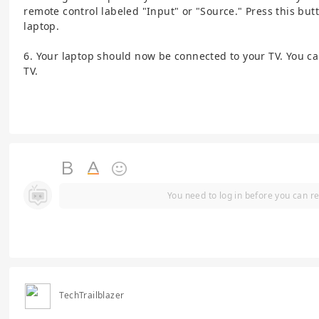
remote control labeled "Input" or "Source." Press this bu
laptop.
6. Your laptop should now be connected to your TV. You c
TV.
You need to log in before you can re
TechTrailblazer