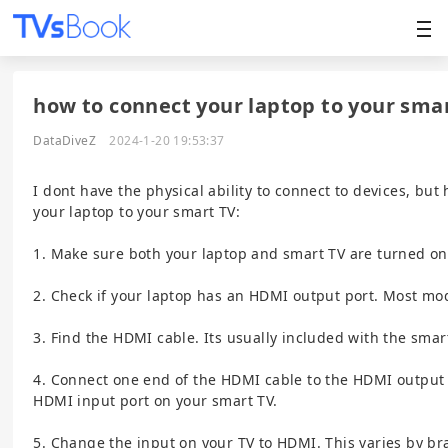
how to connect your laptop to your smar
DataDiveZ
2024-1-20 19:53:37
I dont have the physical ability to connect to devices, but
your laptop to your smart TV:
1. Make sure both your laptop and smart TV are turned on
2. Check if your laptop has an HDMI output port. Most mod
3. Find the HDMI cable. Its usually included with the smar
4. Connect one end of the HDMI cable to the HDMI output 
HDMI input port on your smart TV.
5. Change the input on your TV to HDMI. This varies by br