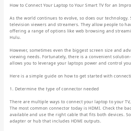
How to Connect Your Laptop to Your Smart TV for an Impr
As the world continues to evolve, so does our technology. 
television viewers and streamers. They allow people to ha
offering a range of options like web browsing and stream
Hulu.
However, sometimes even the biggest screen size and ad
viewing needs. Fortunately, there is a convenient solution
allows you to leverage your laptops power and control you
Here is a simple guide on how to get started with connect
1. Determine the type of connector needed
There are multiple ways to connect your laptop to your TV
The most common connector today is HDMI. Check the back
available and use the right cable that fits both devices. 
adapter or hub that includes HDMI outputs.