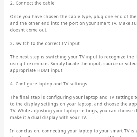
2. Connect the cable
Once you have chosen the cable type, plug one end of the 
and the other end into the port on your smart TV. Make sur
doesnt come out.
3. Switch to the correct TV input
The next step is switching your TV input to recognize the 
using the remote. Simply locate the input, source or vide
appropriate HDMI input.
4. Configure laptop and TV settings
The final step is configuring your laptop and TV settings 
to the display settings on your laptop, and choose the app
TV. While adjusting your laptop settings, you can choose if
make it a dual display with your TV.
In conclusion, connecting your laptop to your smart TV is