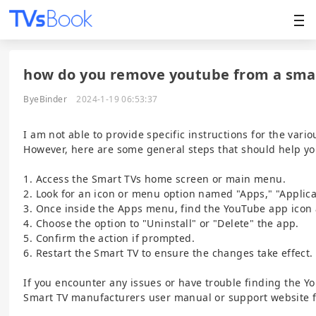
how do you remove youtube from a sma
ByeBinder
2024-1-19 06:53:37
I am not able to provide specific instructions for the var
However, here are some general steps that should help y
1. Access the Smart TVs home screen or main menu.
2. Look for an icon or menu option named "Apps," "Applicat
3. Once inside the Apps menu, find the YouTube app icon a
4. Choose the option to "Uninstall" or "Delete" the app.
5. Confirm the action if prompted.
6. Restart the Smart TV to ensure the changes take effect.
If you encounter any issues or have trouble finding the 
Smart TV manufacturers user manual or support website f