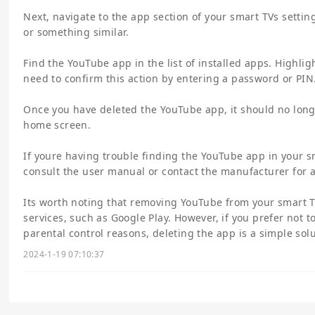
Next, navigate to the app section of your smart TVs settin
or something similar.
Find the YouTube app in the list of installed apps. Highligh
need to confirm this action by entering a password or PIN
Once you have deleted the YouTube app, it should no lon
home screen.
If youre having trouble finding the YouTube app in your sm
consult the user manual or contact the manufacturer for a
Its worth noting that removing YouTube from your smart T
services, such as Google Play. However, if you prefer not 
parental control reasons, deleting the app is a simple solu
2024-1-19 07:10:37