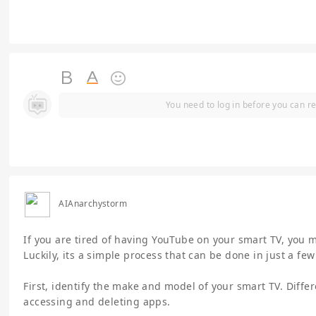
You need to log in before you can re
AIAnarchystorm
If you are tired of having YouTube on your smart TV, you
Luckily, its a simple process that can be done in just a few
First, identify the make and model of your smart TV. Diffe
accessing and deleting apps.